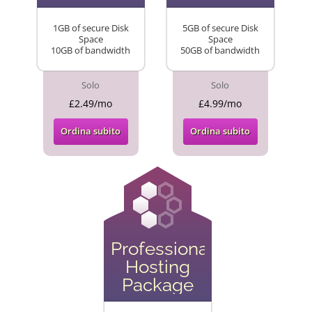
1GB of secure Disk
5GB of secure Disk
Space
Space
10GB of bandwidth
50GB of bandwidth
Solo
Solo
£2.49/mo
£4.99/mo
Ordina subito
Ordina subito
Professional
Hosting
Package