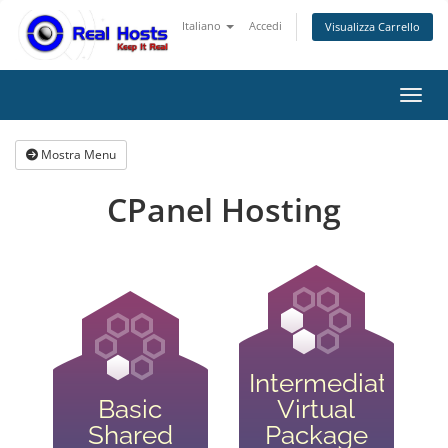
Italiano
Accedi
Visualizza Carrello
Attiv
Mostra Menu
CPanel Hosting
Intermediate
Basic
Virtual
Shared
Package