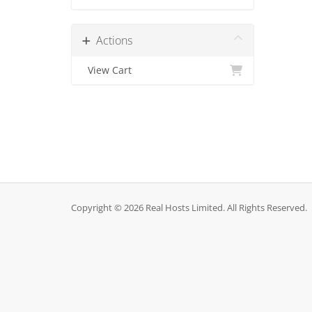
Actions
View Cart
Copyright © 2026 Real Hosts Limited. All Rights Reserved.