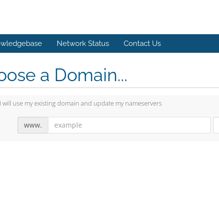
wledgebase
Network Status
Contact Us
ose a Domain...
I will use my existing domain and update my nameservers
www.