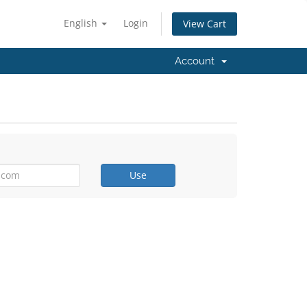
English
Login
View Cart
Account
Use