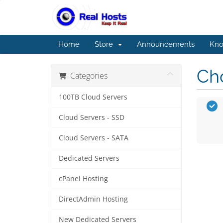
Home
Store
Announcements
Kno
Cho
Categories
100TB Cloud Servers
Cloud Servers - SSD
Cloud Servers - SATA
Dedicated Servers
cPanel Hosting
DirectAdmin Hosting
New Dedicated Servers