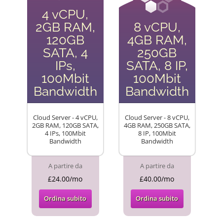
4 vCPU,
2GB RAM,
8 vCPU,
120GB
4GB RAM,
SATA, 4
250GB
IPs,
SATA, 8 IP,
100Mbit
100Mbit
Bandwidth
Bandwidth
Cloud Server - 4 vCPU,
Cloud Server - 8 vCPU,
2GB RAM, 120GB SATA,
4GB RAM, 250GB SATA,
4 IPs, 100Mbit
8 IP, 100Mbit
Bandwidth
Bandwidth
A partire da
A partire da
£24.00/mo
£40.00/mo
Ordina subito
Ordina subito