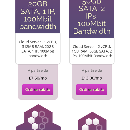
50GB
20GB
SATA, 2
SATA, 1 IP,
IPs,
100Mbit
100Mbit
bandwidth
Bandwidth
Cloud Server - 1 vCPU,
512MB RAM, 20GB
Cloud Server - 2 vCPU,
SATA, 1 IP, 100Mbit
1GB RAM, 50GB SATA, 2
bandwidth
IPs, 100Mbit Bandwidth
A partire da
A partire da
£7.50/mo
£13.00/mo
Ordina subito
Ordina subito